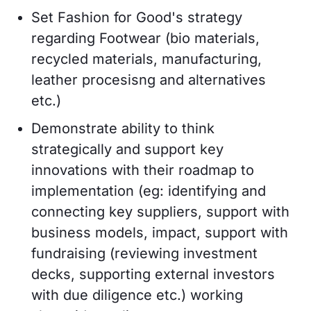
Set Fashion for Good's strategy
regarding Footwear (bio materials,
recycled materials, manufacturing,
leather procesisng and alternatives
etc.)
Demonstrate ability to think
strategically and support key
innovations with their roadmap to
implementation (eg: identifying and
connecting key suppliers, support with
business models, impact, support with
fundraising (reviewing investment
decks, supporting external investors
with due diligence etc.) working