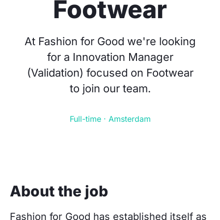
Footwear
At Fashion for Good we're looking
for a Innovation Manager
(Validation) focused on Footwear
to join our team.
Full-time · Amsterdam
About the job
Fashion for Good has established itself as