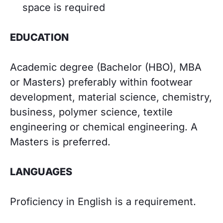
space is required
EDUCATION
Academic degree (Bachelor (HBO), MBA
or Masters) preferably within footwear
development, material science, chemistry,
business, polymer science, textile
engineering or chemical engineering. A
Masters is preferred.
LANGUAGES
Proficiency in English is a requirement.