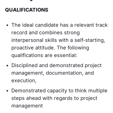
QUALIFICATIONS
The ideal candidate has a relevant track
record and combines strong
interpersonal skills with a self-starting,
proactive attitude. The following
qualifications are essential:
Disciplined and demonstrated project
management, documentation, and
execution,
Demonstrated capacity to think multiple
steps ahead with regards to project
management