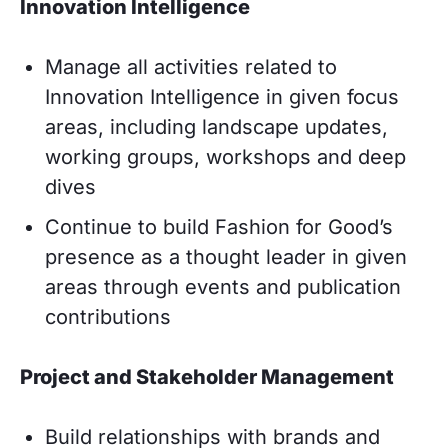
Innovation Intelligence
Manage all activities related to
Innovation Intelligence in given focus
areas, including landscape updates,
working groups, workshops and deep
dives
Continue to build Fashion for Good’s
presence as a thought leader in given
areas through events and publication
contributions
Project and Stakeholder Management
Build relationships with brands and