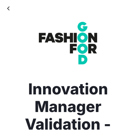
Innovation
Manager
Validation -