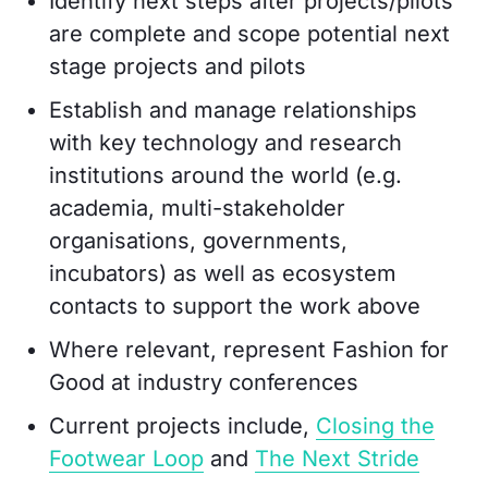
Identify next steps after projects/pilots
are complete and scope potential next
stage projects and pilots
Establish and manage relationships
with key technology and research
institutions around the world (e.g.
academia, multi-stakeholder
organisations, governments,
incubators) as well as ecosystem
contacts to support the work above
Where relevant, represent Fashion for
Good at industry conferences
Current projects include,
Closing the
Footwear Loop
and
The Next Stride