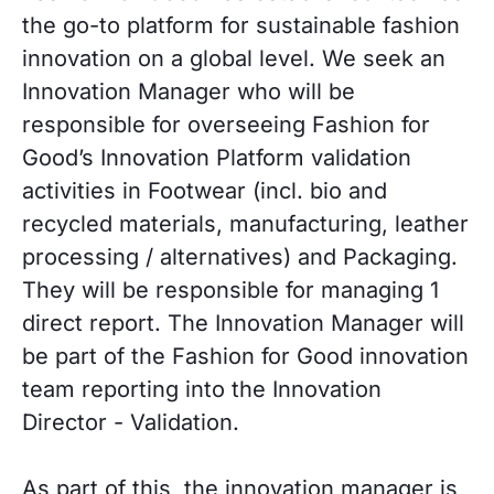
the go-to platform for sustainable fashion
innovation on a global level. We seek an
Innovation Manager who will be
responsible for overseeing Fashion for
Good’s Innovation Platform validation
activities in Footwear (incl. bio and
recycled materials, manufacturing, leather
processing / alternatives) and Packaging.
They will be responsible for managing 1
direct report. The Innovation Manager will
be part of the Fashion for Good innovation
team reporting into the Innovation
Director - Validation.
As part of this, the innovation manager is