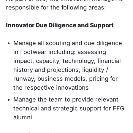
responsible for the following areas:
Innovator Due Diligence and Support
Manage all scouting and due diligence
in Footwear including: assessing
impact, capacity, technology, financial
history and projections, liquidity /
runway, business models, pricing for
the respective innovations
Manage the team to provide relevant
technical and strategic support for FFG
alumni.