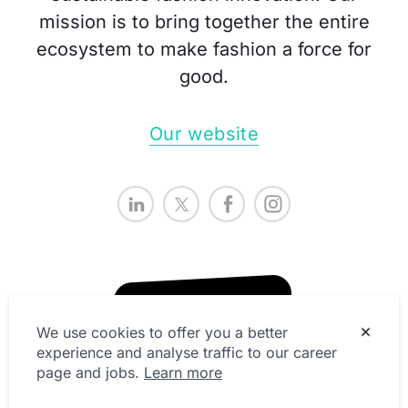
mission is to bring together the entire
ecosystem to make fashion a force for
good.
Our website
We use cookies to offer you a better
experience and analyse traffic to our career
page and jobs.
Learn more