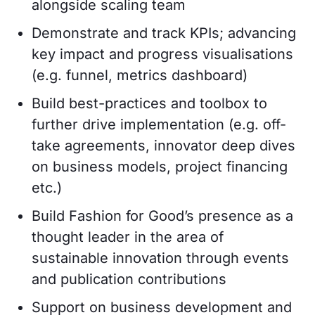
alongside scaling team
Demonstrate and track KPIs; advancing
key impact and progress visualisations
(e.g. funnel, metrics dashboard)
Build best-practices and toolbox to
further drive implementation (e.g. off-
take agreements, innovator deep dives
on business models, project financing
etc.)
Build Fashion for Good’s presence as a
thought leader in the area of
sustainable innovation through events
and publication contributions
Support on business development and