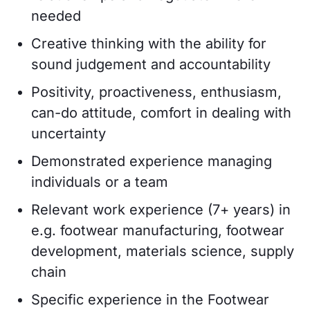
needed
Creative thinking with the ability for
sound judgement and accountability
Positivity, proactiveness, enthusiasm,
can-do attitude, comfort in dealing with
uncertainty
Demonstrated experience managing
individuals or a team
Relevant work experience (7+ years) in
e.g. footwear manufacturing, footwear
development, materials science, supply
chain
Specific experience in the Footwear