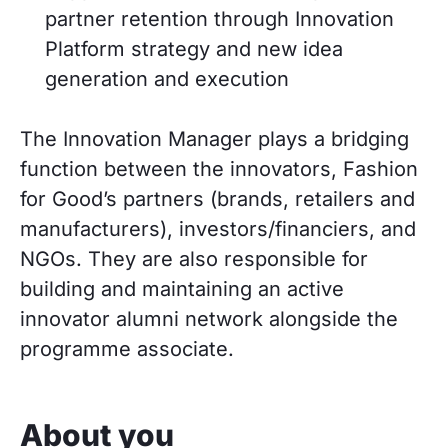
partner retention through Innovation
Platform strategy and new idea
generation and execution
The Innovation Manager plays a bridging
function between the innovators, Fashion
for Good’s partners (brands, retailers and
manufacturers), investors/financiers, and
NGOs. They are also responsible for
building and maintaining an active
innovator alumni network alongside the
programme associate.
About you