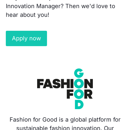
Innovation Manager? Then we'd love to
hear about you!
Apply now
Fashion for Good is a global platform for
sustainable fashion innovation. Our