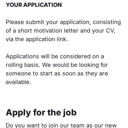
YOUR APPLICATION
Please submit your application, consisting
of a short motivation letter and your CV,
via the application link.
Applications will be considered on a
rolling basis. We would be looking for
someone to start as soon as they are
available.
Apply for the job
Do you want to join our team as our new