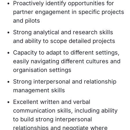
Proactively identify opportunities for
partner engagement in specific projects
and pilots
Strong analytical and research skills
and ability to scope detailed projects
Capacity to adapt to different settings,
easily navigating different cultures and
organisation settings
Strong interpersonal and relationship
management skills
Excellent written and verbal
communication skills, including ability
to build strong interpersonal
relationships and negotiate where