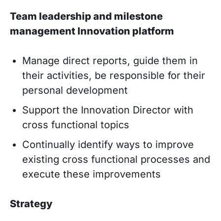
Team leadership and milestone
management Innovation platform
Manage direct reports, guide them in
their activities, be responsible for their
personal development
Support the Innovation Director with
cross functional topics
Continually identify ways to improve
existing cross functional processes and
execute these improvements
Strategy