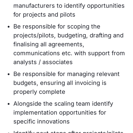
manufacturers to identify opportunities
for projects and pilots
Be responsible for scoping the
projects/pilots, budgeting, drafting and
finalising all agreements,
communications etc. with support from
analysts / associates
Be responsible for managing relevant
budgets, ensuring all invoicing is
properly complete
Alongside the scaling team identify
implementation opportunities for
specific innovations